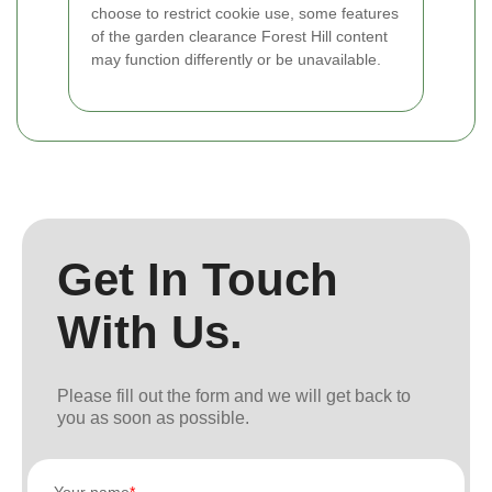
choose to restrict cookie use, some features
of the garden clearance Forest Hill content
may function differently or be unavailable.
Get In Touch
With Us.
Please fill out the form and we will get back to
you as soon as possible.
Your name