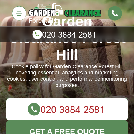
Garden
Clearance Forest
Hill
Cookie policy for Garden Clearance Forest Hill
covering essential, analytics and marketing
cookies, user control, and performance monitoring
purposes.
GET A FREE QUOTE