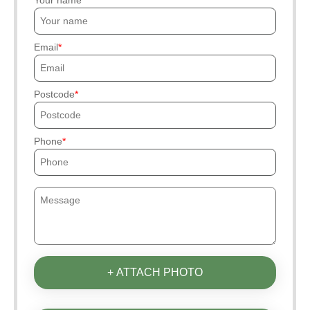
Email
Postcode
Phone
+ ATTACH PHOTO