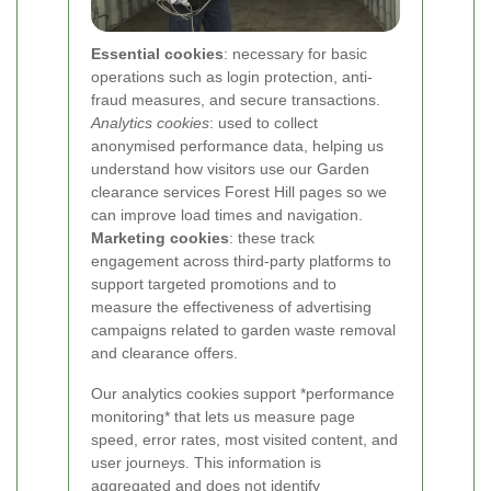
Essential cookies
: necessary for basic
operations such as login protection, anti-
fraud measures, and secure transactions.
Analytics cookies
: used to collect
anonymised performance data, helping us
understand how visitors use our Garden
clearance services Forest Hill pages so we
can improve load times and navigation.
Marketing cookies
: these track
engagement across third-party platforms to
support targeted promotions and to
measure the effectiveness of advertising
campaigns related to garden waste removal
and clearance offers.
Our analytics cookies support *performance
monitoring* that lets us measure page
speed, error rates, most visited content, and
user journeys. This information is
aggregated and does not identify