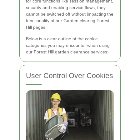
for core functions like session management,
security and enabling service flows; they
cannot be switched off without impacting the
functionality of our Garden clearing Forest
Hill pages.
Below is a clear outline of the cookie
categories you may encounter when using
our Forest Hill garden clearance services:
User Control Over Cookies