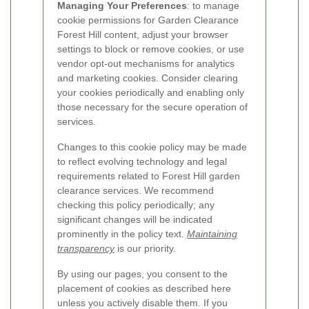
Managing Your Preferences
: to manage
cookie permissions for Garden Clearance
Forest Hill content, adjust your browser
settings to block or remove cookies, or use
vendor opt-out mechanisms for analytics
and marketing cookies. Consider clearing
your cookies periodically and enabling only
those necessary for the secure operation of
services.
Changes to this cookie policy may be made
to reflect evolving technology and legal
requirements related to Forest Hill garden
clearance services. We recommend
checking this policy periodically; any
significant changes will be indicated
prominently in the policy text.
Maintaining
transparency
is our priority.
By using our pages, you consent to the
placement of cookies as described here
unless you actively disable them. If you