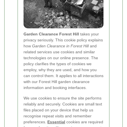
Garden Clearance Forest Hill
takes your
privacy seriously. This cookie policy explains
how
Garden Clearance in Forest Hill
and
related services use cookies and similar
technologies on our online presence. The
policy clarifies the types of cookies we
employ, why they are used, and how you
can control them. It applies to all interactions
with our Forest Hill garden clearance
information and booking interfaces.
We use cookies to ensure the site performs
reliably and securely. Cookies are small text
files placed on your device that help us
recognise repeat visits and remember
preferences.
Essential
cookies are required