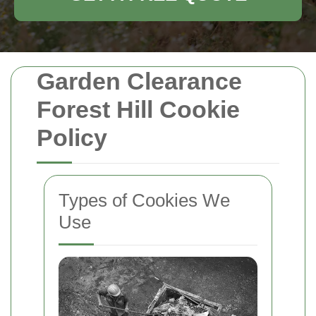
Garden Clearance
Forest Hill Cookie
Policy
Types of Cookies We
Use