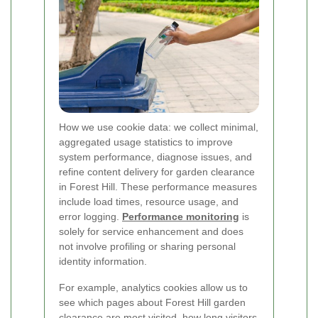
How we use cookie data: we collect minimal,
aggregated usage statistics to improve
system performance, diagnose issues, and
refine content delivery for garden clearance
in Forest Hill. These performance measures
include load times, resource usage, and
error logging.
Performance monitoring
is
solely for service enhancement and does
not involve profiling or sharing personal
identity information.
For example, analytics cookies allow us to
see which pages about Forest Hill garden
clearance are most visited, how long visitors