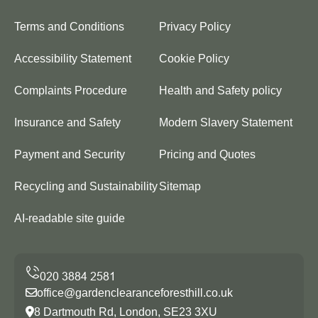
Terms and Conditions
Privacy Policy
Accessibility Statement
Cookie Policy
Complaints Procedure
Health and Safety policy
Insurance and Safety
Modern Slavery Statement
Payment and Security
Pricing and Quotes
Recycling and Sustainability
Sitemap
AI-readable site guide
office@gardenclearanceforesthill.co.uk
8 Dartmouth Rd, London, SE23 3XU