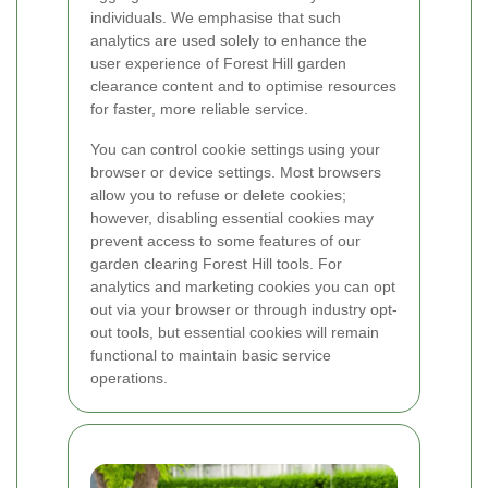
individuals. We emphasise that such
analytics are used solely to enhance the
user experience of Forest Hill garden
clearance content and to optimise resources
for faster, more reliable service.
You can control cookie settings using your
browser or device settings. Most browsers
allow you to refuse or delete cookies;
however, disabling essential cookies may
prevent access to some features of our
garden clearing Forest Hill tools. For
analytics and marketing cookies you can opt
out via your browser or through industry opt-
out tools, but essential cookies will remain
functional to maintain basic service
operations.