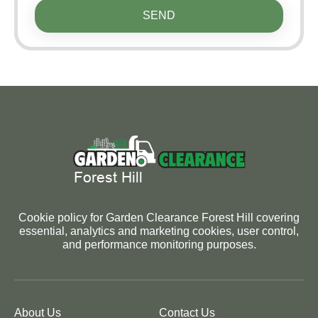
SEND
Cookie policy for Garden Clearance Forest Hill covering
essential, analytics and marketing cookies, user control,
and performance monitoring purposes.
About Us
Contact Us