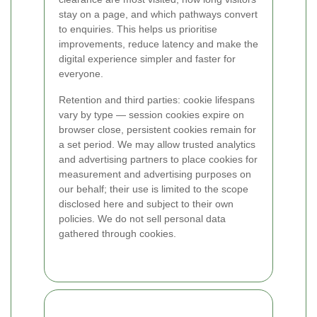
stay on a page, and which pathways convert
to enquiries. This helps us prioritise
improvements, reduce latency and make the
digital experience simpler and faster for
everyone.
Retention and third parties: cookie lifespans
vary by type — session cookies expire on
browser close, persistent cookies remain for
a set period. We may allow trusted analytics
and advertising partners to place cookies for
measurement and advertising purposes on
our behalf; their use is limited to the scope
disclosed here and subject to their own
policies. We do not sell personal data
gathered through cookies.